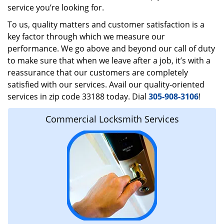
service you’re looking for.
To us, quality matters and customer satisfaction is a
key factor through which we measure our
performance. We go above and beyond our call of duty
to make sure that when we leave after a job, it’s with a
reassurance that our customers are completely
satisfied with our services. Avail our quality-oriented
services in zip code 33188 today. Dial
305-908-3106
!
Commercial Locksmith Services