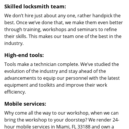
Skilled locksmith team:
We don’t hire just about any one, rather handpick the
best. Once we’ve done that, we make them even better
through training, workshops and seminars to refine
their skills. This makes our team one of the best in the
industry.
High-end tools:
Tools make a technician complete. We’ve studied the
evolution of the industry and stay ahead of the
advancements to equip our personnel with the latest
equipment and toolkits and improve their work
efficiency.
Mobile services:
Why come all the way to our workshop, when we can
bring the workshop to your doorstep? We render 24-
hour mobile services in Miami, FL 33188 and own a