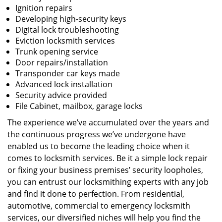
Ignition repairs
Developing high-security keys
Digital lock troubleshooting
Eviction locksmith services
Trunk opening service
Door repairs/installation
Transponder car keys made
Advanced lock installation
Security advice provided
File Cabinet, mailbox, garage locks
The experience we’ve accumulated over the years and
the continuous progress we’ve undergone have
enabled us to become the leading choice when it
comes to locksmith services. Be it a simple lock repair
or fixing your business premises’ security loopholes,
you can entrust our locksmithing experts with any job
and find it done to perfection. From residential,
automotive, commercial to emergency locksmith
services, our diversified niches will help you find the