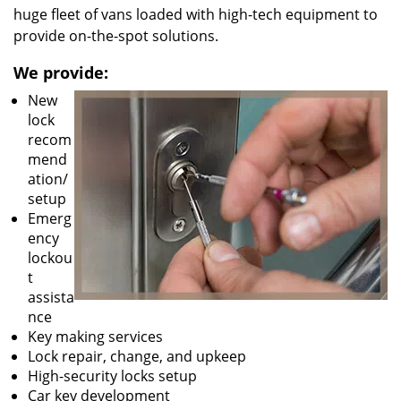
huge fleet of vans loaded with high-tech equipment to
provide on-the-spot solutions.
We provide:
New
lock
recom
mend
ation/
setup
Emerg
ency
lockou
t
assista
nce
Key making services
Lock repair, change, and upkeep
High-security locks setup
Car key development