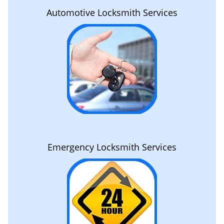
Automotive Locksmith Services
Emergency Locksmith Services