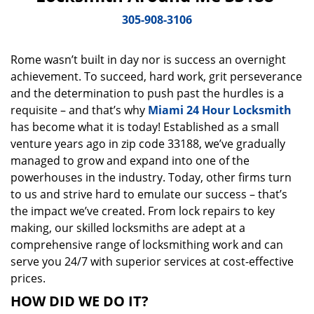
v
i
305-908-3106
g
a
Rome wasn’t built in day nor is success an overnight
t
achievement. To succeed, hard work, grit perseverance
i
o
and the determination to push past the hurdles is a
n
requisite – and that’s why
Miami 24 Hour Locksmith
has become what it is today! Established as a small
venture years ago in zip code 33188, we’ve gradually
managed to grow and expand into one of the
powerhouses in the industry. Today, other firms turn
to us and strive hard to emulate our success – that’s
the impact we’ve created. From lock repairs to key
making, our skilled locksmiths are adept at a
comprehensive range of locksmithing work and can
serve you 24/7 with superior services at cost-effective
prices.
HOW DID WE DO IT?