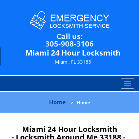
Call us:
305-908-3106
Miami 24 Hour Locksmith
Miami, FL 33186
T
o
g
Home
>
Home
g
l
e
n
Miami 24 Hour Locksmith
a
- Locksmith Around Me 33188 -