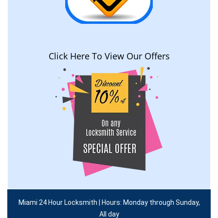
Click Here To View Our Offers
Miami 24 Hour Locksmith | Hours: Monday through Sunday,
All day