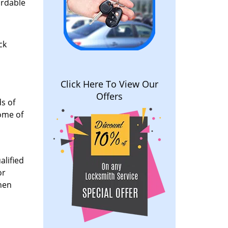
ordable
ck
Click Here To View Our
Offers
s of
some of
alified
or
When