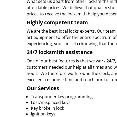
What sets us apart from other locksmiths in the
affordable prices. We believe that quality sho
prices to receive the locksmith help you deser
Highly competent team
We are the best local locks experts. Our team 
art equipment to offer the entire spectrum of
experiencing, you can relax knowing that there
24/7 locksmith assistance
One of our best features is that we work 24/7, 
customers needed our help at all times and we
hours. We therefore work round the clock, an
excellent response time and reach our custome
Our Services
Transponder key programming
Lost/misplaced keys
Key broke in lock
Ignition keys