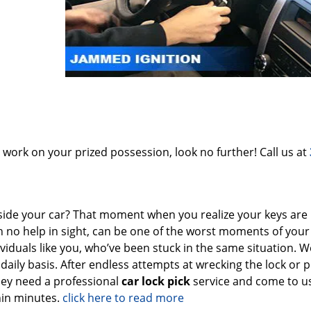
o work on your prized possession, look no further! Call us at
side your car? That moment when you realize your keys are
h no help in sight, can be one of the worst moments of your l
dividuals like you, who’ve been stuck in the same situation. 
aily basis. After endless attempts at wrecking the lock or pr
hey need a professional
car lock pick
service and come to u
hin minutes.
click here to read more