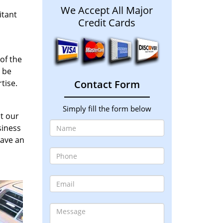
We Accept All Major
itant
Credit Cards
of the
y be
tise.
Contact Form
Simply fill the form below
at our
siness
have an