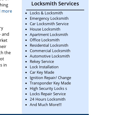
Locksmith Services
thing
ad more
Locks & Locksmith
Emergency Locksmith
Car Locksmith Service
ry
House Locksmith
– and
Apartment Locksmith
Office Locksmith
rket
Residential Locksmith
heir
Commercial Locksmith
th the
Automotive Locksmith
not
Rekey Service
s in
Lock Installation
Car Key Made
Ignition Repair/ Change
Transponder Key Made
High Security Locks s
Locks Repair Service
24 Hours Locksmith
And Much More!!!