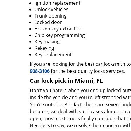
Ignition replacement
Unlock vehicles
Trunk opening
Locked door
Broken key extraction
Chip key programming
Key making
Rekeying
Key replacement
If you are looking for the best car locksmith t
908-3106
for the best quality locks services.
Car lock pick in Miami, FL
Don’t you hate it when you end up locked out
inside the vehicle and you’re left stranded wit
You’re not alone! In fact, there are several in
because, we deal with such cases almost on a d
open, most customers finally conclude that t
Needless to say, we resolve their concern wit