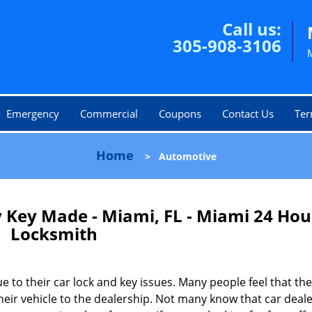
Call us:
305-908-3106
Emergency
Commercial
Coupons
Contact Us
Ter
Home
>
Automotive
 Key Made - Miami, FL - Miami 24 Hou
Locksmith
 to their car lock and key issues. Many people feel that the
heir vehicle to the dealership. Not many know that car deale