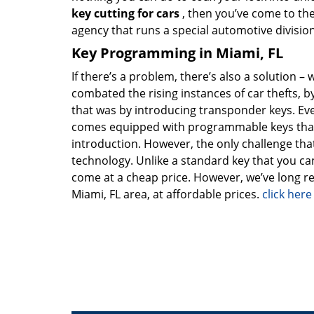
key cutting for cars
, then you’ve come to the
agency that runs a special automotive division
Key Programming in Miami, FL
If there’s a problem, there’s also a solution – 
combated the rising instances of car thefts, 
that was by introducing transponder keys. Ever
comes equipped with programmable keys that h
introduction. However, the only challenge tha
technology. Unlike a standard key that you ca
come at a cheap price. However, we’ve long r
Miami, FL area, at affordable prices.
click her