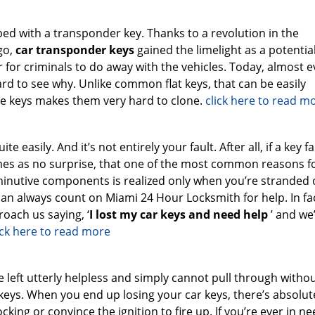
ed with a transponder key. Thanks to a revolution in the
go,
car transponder keys
gained the limelight as a potential
r for criminals to do away with the vehicles. Today, almost e
hard to see why. Unlike common flat keys, that can be easily
e keys makes them very hard to clone.
click here to read m
te easily. And it’s not entirely your fault. After all, if a key fa
comes as no surprise, that one of the most common reasons f
iminutive components is realized only when you’re stranded 
 can always count on Miami 24 Hour Locksmith for help. In fa
oach us saying, ‘
I lost my car keys and need help
’ and we
ick here to read more
left utterly helpless and simply cannot pull through witho
keys. When you end up losing your car keys, there’s absolut
king or convince the ignition to fire up. If you’re ever in ne