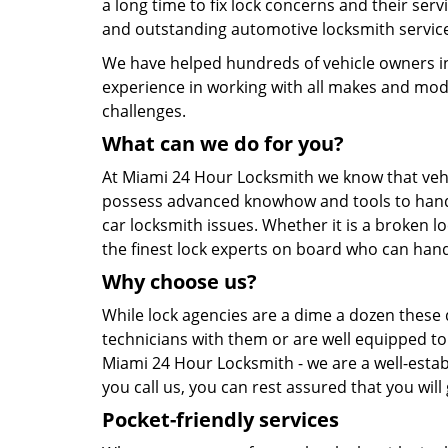
a long time to fix lock concerns and their servi
and outstanding automotive locksmith service
We have helped hundreds of vehicle owners in 
experience in working with all makes and models
challenges.
What can we do for you?
At Miami 24 Hour Locksmith we know that vehic
possess advanced knowhow and tools to handle
car locksmith issues. Whether it is a broken l
the finest lock experts on board who can hand
Why choose us?
While lock agencies are a dime a dozen these d
technicians with them or are well equipped to 
Miami 24 Hour Locksmith - we are a well-estab
you call us, you can rest assured that you will
Pocket-friendly services