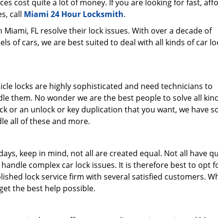
ces cost quite a lot of money. If you are looking for fast, aff
s, call
Miami 24 Hour Locksmith
.
Miami, FL resolve their lock issues. With over a decade of
 of cars, we are best suited to deal with all kinds of car lo
le locks are highly sophisticated and need technicians to
 them. No wonder we are the best people to solve all kind
ock or an unlock or key duplication that you want, we have 
le all of these and more.
ays, keep in mind, not all are created equal. Not all have qu
handle complex car lock issues. It is therefore best to opt f
lished lock service firm with several satisfied customers. 
 get the best help possible.