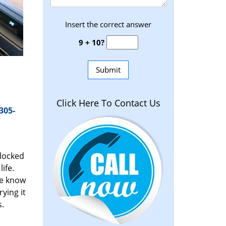
Insert the correct answer
9 + 10?
Click Here To Contact Us
305-
 locked
ife.
We know
ying it
s.