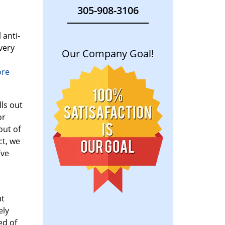
305-908-3106
 anti-
very
Our Company Goal!
ore
lls out
or
out of
ct, we
’ve
ut
ely
ed of