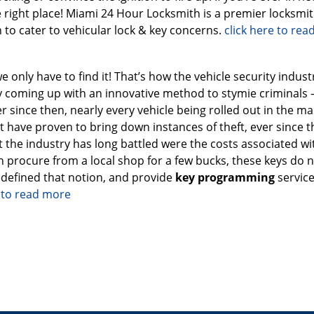
 right place! Miami 24 Hour Locksmith is a premier locksmi
 to cater to vehicular lock & key concerns.
click here to re
we only have to find it! That’s how the vehicle security indust
by coming up with an innovative method to stymie criminals 
 since then, nearly every vehicle being rolled out in the ma
ave proven to bring down instances of theft, ever since t
t the industry has long battled were the costs associated wi
n procure from a local shop for a few bucks, these keys do 
edefined that notion, and provide
key programming
service
e to read more