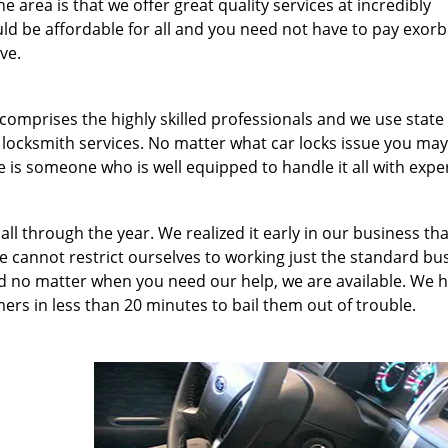
 area is that we offer great quality services at incredibly
uld be affordable for all and you need not have to pay exorb
ve.
comprises the highly skilled professionals and we use state 
 locksmith services. No matter what car locks issue you ma
 is someone who is well equipped to handle it all with exper
all through the year. We realized it early in our business th
 cannot restrict ourselves to working just the standard bu
d no matter when you need our help, we are available. We 
rs in less than 20 minutes to bail them out of trouble.