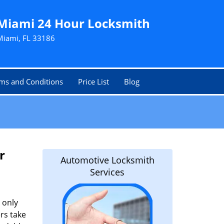
Miami 24 Hour Locksmith
Miami, FL 33186
ms and Conditions
Price List
Blog
r
Automotive Locksmith
Services
 only
rs take