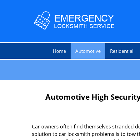
Home
Automotive
Residential
Automotive High Security
Car owners often find themselves stranded due
solution to car locksmith problems is to tow t