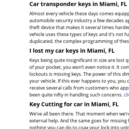
Car transponder keys in Miami, FL
Almost every vehicle these days comes equipp
automobile security industry a few decades a
theft device that makes it several times harde
vehicle uses these types of keys and it’s not 
duplicated, the complex programming of thes
I lost my car keys in Miami, FL
Keys being quite insignificant in size are lost qui
of your pocket, you won’t even notice it. It 
lockouts is missing keys. The power of this d
your vehicle. If this ever happens to you, you
receive several calls from customers who appr
been quite nifty in handling such concerns.
cl
Key Cutting for car in Miami, FL
We’ve all been there. That moment when we’re 
external help. And the same goes for missing 
nothing you can do to coax your lock into unloc