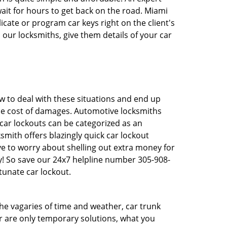
ait for hours to get back on the road. Miami
ate or program car keys right on the client's
 our locksmiths, give them details of your car
 to deal with these situations and end up
 the cost of damages. Automotive locksmiths
 car lockouts can be categorized as an
mith offers blazingly quick car lockout
ave to worry about shelling out extra money for
y! So save our 24x7 helpline number 305-908-
tunate car lockout.
 the vagaries of time and weather, car trunk
r are only temporary solutions, what you