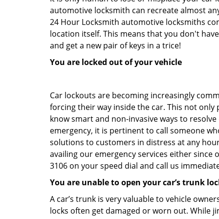
automotive locksmith can recreate almost any 
24 Hour Locksmith automotive locksmiths come
location itself. This means that you don't hav
and get a new pair of keys in a trice!
You are locked out of your vehicle
Car lockouts are becoming increasingly comm
forcing their way inside the car. This not onl
know smart and non-invasive ways to resolve ca
emergency, it is pertinent to call someone wh
solutions to customers in distress at any hour
availing our emergency services either since
3106 on your speed dial and call us immediate
You are unable to open your car’s trunk loc
A car’s trunk is very valuable to vehicle owner
locks often get damaged or worn out. While j