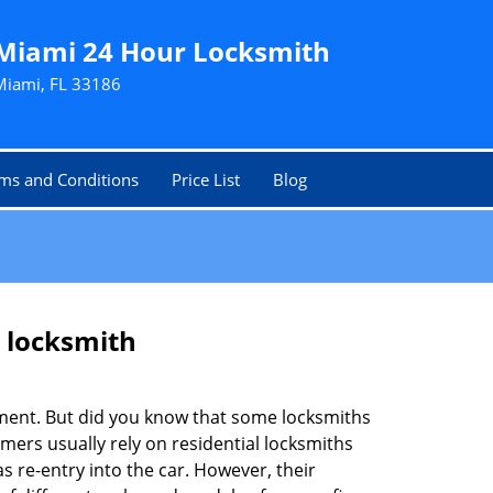
Miami 24 Hour Locksmith
Miami, FL 33186
ms and Conditions
Price List
Blog
e locksmith
cement. But did you know that some locksmiths
mers usually rely on residential locksmiths
s re-entry into the car. However, their