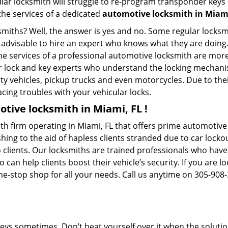
ular locksmith will struggle to re-program transponder keys 
 the services of a dedicated
automotive locksmith in Miami
ksmiths? Well, the answer is yes and no. Some regular locksm
s advisable to hire an expert who knows what they are doing
 the services of a professional automotive locksmith are mo
 lock and key experts who understand the locking mechanisms
ility vehicles, pickup trucks and even motorcycles. Due to th
cing troubles with your vehicular locks.
tive locksmith in Miami, FL !
h firm operating in Miami, FL that offers prime automotive l
ing to the aid of hapless clients stranded due to car lockout
 clients. Our locksmiths are trained professionals who have
n help clients boost their vehicle’s security. If you are lo
e-stop shop for all your needs. Call us anytime on 305-908
keys sometimes. Don’t beat yourself over it when the solutio