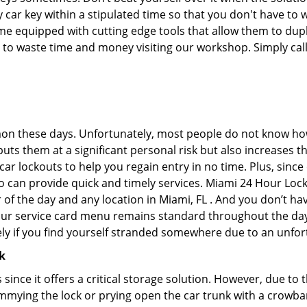
car key within a stipulated time so that you don't have to w
 equipped with cutting edge tools that allow them to duplic
e to waste time and money visiting our workshop. Simply call
on these days. Unfortunately, most people do not know how
y puts them at a significant personal risk but also increases
r lockouts to help you regain entry in no time. Plus, since
o can provide quick and timely services. Miami 24 Hour Locks
 of the day and any location in Miami, FL . And you don’t h
 our service card menu remains standard throughout the da
ly if you find yourself stranded somewhere due to an unfor
k
s since it offers a critical storage solution. However, due to
immying the lock or prying open the car trunk with a crowba