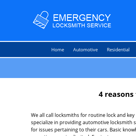
Home
Automotive
Residential
4 reasons 
We all call locksmiths for routine lock and k
specialize in providing automotive locksmith 
for issues pertaining to their cars. Basic kno