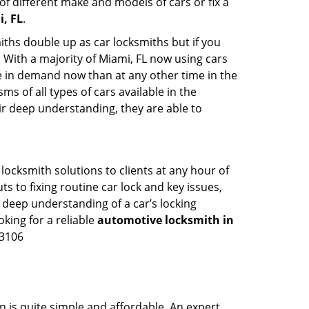
of different make and models of cars or fix a
, FL
.
iths double up as car locksmiths but if you
. With a majority of Miami, FL now using cars
re in demand now than at any other time in the
 of all types of cars available in the
eir deep understanding, they are able to
ocksmith solutions to clients at any hour of
s to fixing routine car lock and key issues,
 deep understanding of a car’s locking
oking for a reliable
automotive locksmith in
-3106
n is quite simple and affordable. An expert