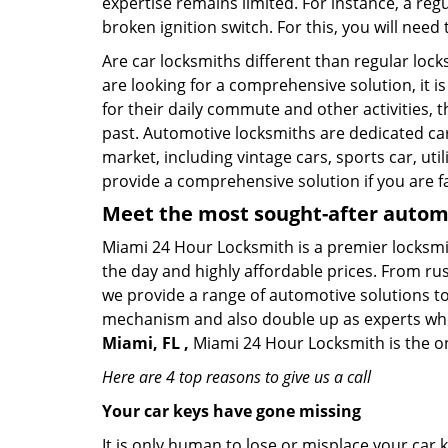
expertise remains limited. For instance, a reg
broken ignition switch. For this, you will need
Are car locksmiths different than regular loc
are looking for a comprehensive solution, it i
for their daily commute and other activities,
past. Automotive locksmiths are dedicated car
market, including vintage cars, sports car, ut
provide a comprehensive solution if you are fa
Meet the most sought-after
automo
Miami 24 Hour Locksmith is a premier locksmit
the day and highly affordable prices. From rush
we provide a range of automotive solutions to
mechanism and also double up as experts who ca
Miami, FL ,
Miami 24 Hour Locksmith is the on
Here are 4 top reasons to give us a call
Your car keys have gone missing
It is only human to lose or misplace your car 