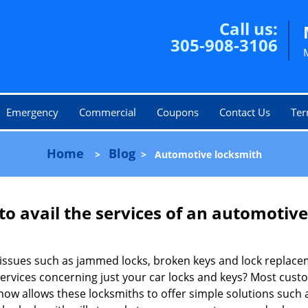
Call us:
305-908-3106
Emergency
Commercial
Coupons
Contact Us
Ter
Home
Blog
>
>
Automotive locksmith
to avail the services of an automotiv
ey issues such as jammed locks, broken keys and lock repla
services concerning just your car locks and keys? Most custo
whow allows these locksmiths to offer simple solutions such a