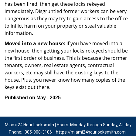
has been fired, then get these locks rekeyed
immediately. Disgruntled former workers can be very
dangerous as they may try to gain access to the office
to inflict harm on your property or steal valuable
information.
Moved into a new house:
If you have moved into a
new house, then getting your locks rekeyed should be
the first order of business. This is because the former
tenants, owners, real estate agents, contractual
workers, etc may still have the existing keys to the
house. Plus, you never know how many copies of the
keys exist out there.
Published on May - 2025
Miami 24 Hour Locksmith | Hours: Monday through Sunday, All day
Phone:
305-908-3106
https://miami24hourlocksmith.com