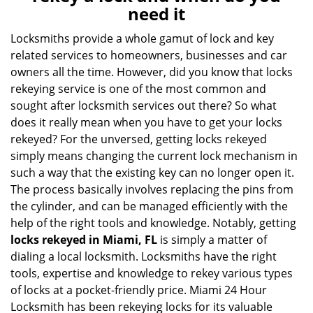
v
need it
i
g
Locksmiths provide a whole gamut of lock and key
a
related services to homeowners, businesses and car
t
owners all the time. However, did you know that locks
i
rekeying service is one of the most common and
o
sought after locksmith services out there? So what
n
does it really mean when you have to get your locks
rekeyed? For the unversed, getting locks rekeyed
simply means changing the current lock mechanism in
such a way that the existing key can no longer open it.
The process basically involves replacing the pins from
the cylinder, and can be managed efficiently with the
help of the right tools and knowledge. Notably, getting
locks rekeyed in Miami, FL
is simply a matter of
dialing a local locksmith. Locksmiths have the right
tools, expertise and knowledge to rekey various types
of locks at a pocket-friendly price. Miami 24 Hour
Locksmith has been rekeying locks for its valuable