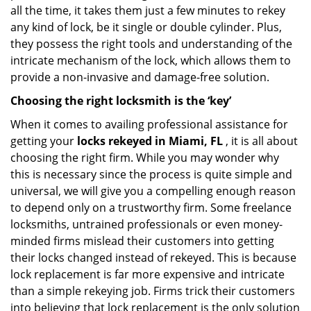
all the time, it takes them just a few minutes to rekey
any kind of lock, be it single or double cylinder. Plus,
they possess the right tools and understanding of the
intricate mechanism of the lock, which allows them to
provide a non-invasive and damage-free solution.
Choosing the right locksmith is the ‘key’
When it comes to availing professional assistance for
getting your
locks rekeyed in Miami, FL
, it is all about
choosing the right firm. While you may wonder why
this is necessary since the process is quite simple and
universal, we will give you a compelling enough reason
to depend only on a trustworthy firm. Some freelance
locksmiths, untrained professionals or even money-
minded firms mislead their customers into getting
their locks changed instead of rekeyed. This is because
lock replacement is far more expensive and intricate
than a simple rekeying job. Firms trick their customers
into believing that lock replacement is the only solution