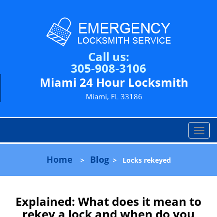
Call us:
305-908-3106
Miami 24 Hour Locksmith
Miami, FL 33186
T
o
g
Home
Blog
>
>
Locks rekeyed
g
l
e
n
Explained: What does it mean to
a
rekey a lock and when do you