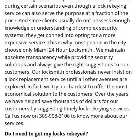
during certain scenarios even though a lock rekeying
service can also serve the purpose at a fraction of the
price. And since clients usually do not possess enough
knowledge or understanding of complex security
systems, they get conned into opting for a more
expensive service. This is why most people in the city
choose only Miami 24 Hour Locksmith . We maintain
absolute transparency while providing security
solutions and always give the right suggestions to our
customers. Our locksmith professionals never insist on
a lock replacement service until all other avenues are
explored. In fact, we try our hardest to offer the most
economical solution to the customers. Over the years,
we have helped save thousands of dollars for our
customers by suggesting timely lock rekeying services.
Call us now on 305-908-3106 to know more about our
services.
Do I need to get my locks rekeyed?