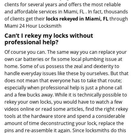
clients for several years and offers the most reliable
and affordable services in Miami, FL . In fact, thousands
of clients get their
locks rekeyed in Miami, FL
through
Miami 24 Hour Locksmith
Can’t I rekey my locks without
professional help?
Of course you can. The same way you can replace your
own car batteries or fix some local plumbing issue at
home. Some of us possess the zeal and dexterity to
handle everyday issues like these by ourselves. But that
does not mean that everyone has to take that route;
especially when professional help is just a phone call
and a few bucks away. While it is technically possible to
rekey your own locks, you would have to watch a few
videos online or read some articles, find the right rekey
tools at the hardware store and spend a considerable
amount of time deconstructing your lock, replace the
pins and re-assemble it again. Since locksmiths do this