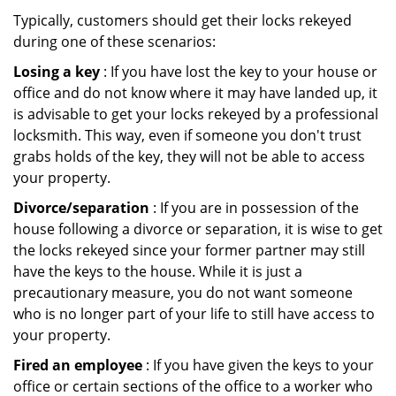
Typically, customers should get their locks rekeyed
during one of these scenarios:
Losing a key
: If you have lost the key to your house or
office and do not know where it may have landed up, it
is advisable to get your locks rekeyed by a professional
locksmith. This way, even if someone you don't trust
grabs holds of the key, they will not be able to access
your property.
Divorce/separation
: If you are in possession of the
house following a divorce or separation, it is wise to get
the locks rekeyed since your former partner may still
have the keys to the house. While it is just a
precautionary measure, you do not want someone
who is no longer part of your life to still have access to
your property.
Fired an employee
: If you have given the keys to your
office or certain sections of the office to a worker who