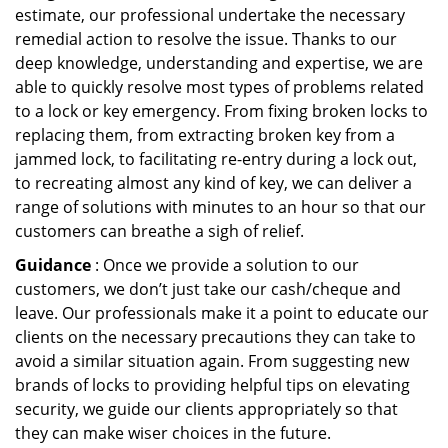
estimate, our professional undertake the necessary
remedial action to resolve the issue. Thanks to our
deep knowledge, understanding and expertise, we are
able to quickly resolve most types of problems related
to a lock or key emergency. From fixing broken locks to
replacing them, from extracting broken key from a
jammed lock, to facilitating re-entry during a lock out,
to recreating almost any kind of key, we can deliver a
range of solutions with minutes to an hour so that our
customers can breathe a sigh of relief.
Guidance
: Once we provide a solution to our
customers, we don’t just take our cash/cheque and
leave. Our professionals make it a point to educate our
clients on the necessary precautions they can take to
avoid a similar situation again. From suggesting new
brands of locks to providing helpful tips on elevating
security, we guide our clients appropriately so that
they can make wiser choices in the future.