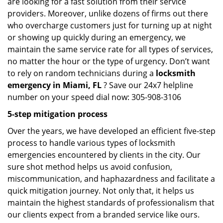
are looking for a fast solution from their service
providers. Moreover, unlike dozens of firms out there
who overcharge customers just for turning up at night
or showing up quickly during an emergency, we
maintain the same service rate for all types of services,
no matter the hour or the type of urgency. Don’t want
to rely on random technicians during a
locksmith
emergency in Miami, FL
? Save our 24x7 helpline
number on your speed dial now: 305-908-3106
5-step mitigation process
Over the years, we have developed an efficient five-step
process to handle various types of locksmith
emergencies encountered by clients in the city. Our
sure shot method helps us avoid confusion,
miscommunication, and haphazardness and facilitate a
quick mitigation journey. Not only that, it helps us
maintain the highest standards of professionalism that
our clients expect from a branded service like ours.