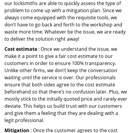
our locksmiths are able to quickly assess the type of
problem to come up with a mitigation plan. Since we
always come equipped with the requisite tools, we
don’t have to go back and forth to the workshop and
waste more time. Whatever be the issue, we are ready
to deliver the solution right away!
Cost estimate
: Once we understand the issue, we
make it a point to give a fair cost estimate to our
customers in order to ensure 100% transparency.
Unlike other firms, we don’t keep the conversation
waiting until the service is over. Our professionals
ensure that both sides agree to the cost estimate
beforehand so that there’s no confusion later. Plus, we
mostly stick to the initially quoted price and rarely ever
deviate. This helps us build trust with our customers
and give them a feeling that they are dealing with a
legit professional.
Mitigation
: Once the customer agrees to the cost