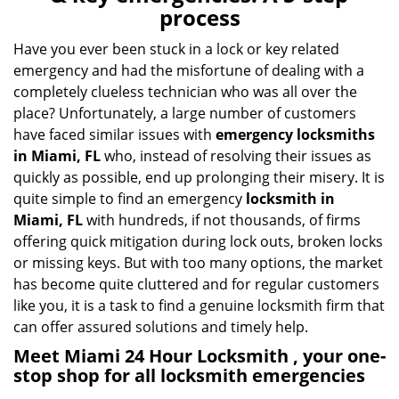
v
process
i
g
Have you ever been stuck in a lock or key related
a
emergency and had the misfortune of dealing with a
t
completely clueless technician who was all over the
i
place? Unfortunately, a large number of customers
o
have faced similar issues with
emergency locksmiths
n
in Miami, FL
who, instead of resolving their issues as
quickly as possible, end up prolonging their misery. It is
quite simple to find an emergency
locksmith in
Miami, FL
with hundreds, if not thousands, of firms
offering quick mitigation during lock outs, broken locks
or missing keys. But with too many options, the market
has become quite cluttered and for regular customers
like you, it is a task to find a genuine locksmith firm that
can offer assured solutions and timely help.
Meet Miami 24 Hour Locksmith , your one-
stop shop for all locksmith emergencies