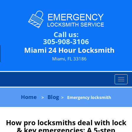
Call us:
305-908-3106
Miami 24 Hour Locksmith
Miami, FL 33186
T
o
g
Home
Blog
>
>
Emergency locksmith
g
l
e
n
How pro locksmiths deal with lock
a
& key emergencies: A 5-step