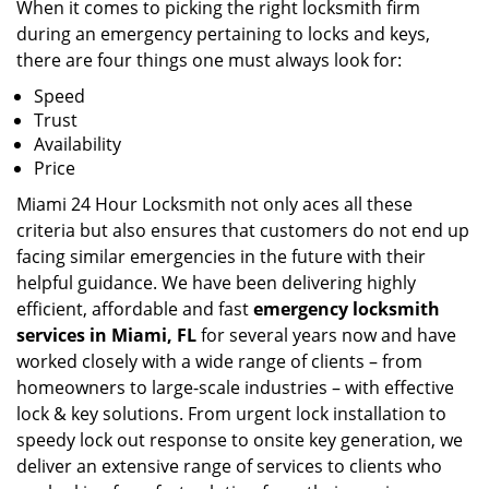
When it comes to picking the right locksmith firm
during an emergency pertaining to locks and keys,
there are four things one must always look for:
Speed
Trust
Availability
Price
Miami 24 Hour Locksmith not only aces all these
criteria but also ensures that customers do not end up
facing similar emergencies in the future with their
helpful guidance. We have been delivering highly
efficient, affordable and fast
emergency locksmith
services in Miami, FL
for several years now and have
worked closely with a wide range of clients – from
homeowners to large-scale industries – with effective
lock & key solutions. From urgent lock installation to
speedy lock out response to onsite key generation, we
deliver an extensive range of services to clients who