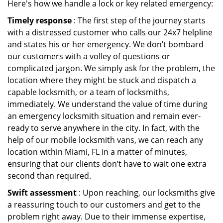
Here's how we handle a lock or key related emergency:
Timely response
: The first step of the journey starts
with a distressed customer who calls our 24x7 helpline
and states his or her emergency. We don’t bombard
our customers with a volley of questions or
complicated jargon. We simply ask for the problem, the
location where they might be stuck and dispatch a
capable locksmith, or a team of locksmiths,
immediately. We understand the value of time during
an emergency locksmith situation and remain ever-
ready to serve anywhere in the city. In fact, with the
help of our mobile locksmith vans, we can reach any
location within Miami, FL in a matter of minutes,
ensuring that our clients don’t have to wait one extra
second than required.
Swift assessment
: Upon reaching, our locksmiths give
a reassuring touch to our customers and get to the
problem right away. Due to their immense expertise,