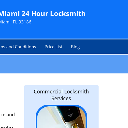
Miami 24 Hour Locksmith
Miami, FL 33186
ms and Conditions
Price List
Blog
Commercial Locksmith
Services
nce and