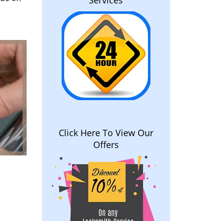
Services
Click Here To View Our
Offers