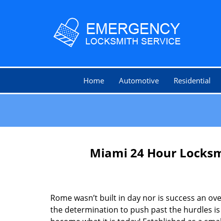
Home
Automotive
Residential
Miami 24 Hour Locksm
Rome wasn’t built in day nor is success an o
the determination to push past the hurdles is