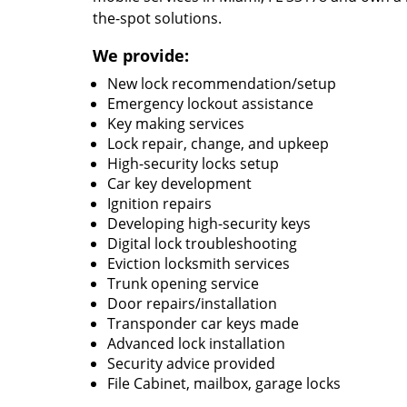
the-spot solutions.
We provide:
New lock recommendation/setup
Emergency lockout assistance
Key making services
Lock repair, change, and upkeep
High-security locks setup
Car key development
Ignition repairs
Developing high-security keys
Digital lock troubleshooting
Eviction locksmith services
Trunk opening service
Door repairs/installation
Transponder car keys made
Advanced lock installation
Security advice provided
File Cabinet, mailbox, garage locks