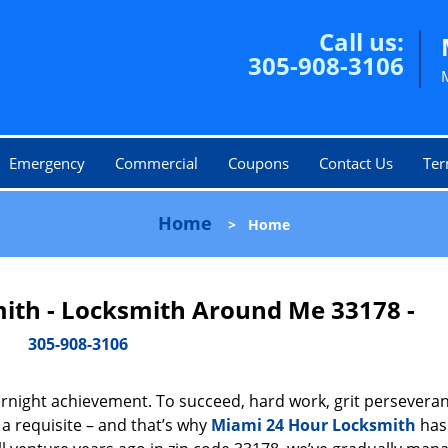
Call us:
305-908-3106
Emergency
Commercial
Coupons
Contact Us
Ter
Home
>
Home
ith - Locksmith Around Me 33178 -
305-908-3106
vernight achievement. To succeed, hard work, grit persevera
 a requisite – and that’s why
Miami 24 Hour Locksmith
has