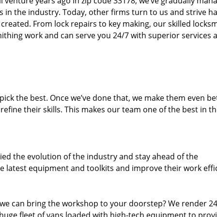
ll venture years ago in zip code 33178, we’ve gradually man
n the industry. Today, other firms turn to us and strive ha
created. From lock repairs to key making, our skilled locks
thing work and can serve you 24/7 with superior services a
dpick the best. Once we’ve done that, we make them even be
fine their skills. This makes our team one of the best in t
ed the evolution of the industry and stay ahead of the
 latest equipment and toolkits and improve their work effi
 we can bring the workshop to your doorstep? We render 2
huge fleet of vans loaded with high-tech equipment to prov