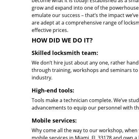
become what it is today! Established as a sma
grow and expand into one of the powerhouses i
emulate our success – that’s the impact we’ve 
are adept at a comprehensive range of locksmi
effective prices.
HOW DID WE DO IT?
Skilled locksmith team:
We don’t hire just about any one, rather han
through training, workshops and seminars to re
industry.
High-end tools:
Tools make a technician complete. We’ve studi
advancements to equip our personnel with the
Mobile services:
Why come all the way to our workshop, when
mobile services in Miami, FL 33178 and own a 