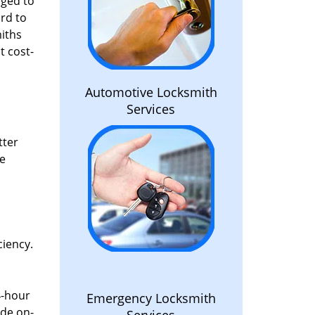
aged to
rd to
miths
t cost-
Automotive Locksmith
Services
tter
he
ciency.
4-hour
Emergency Locksmith
ide on-