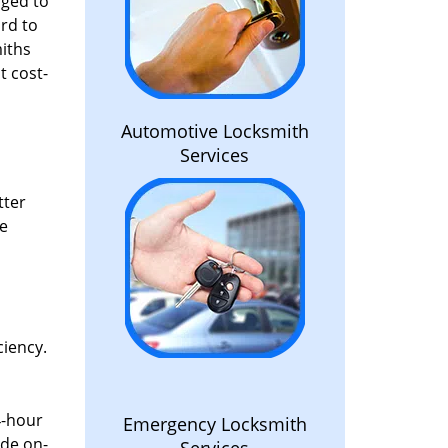
aged to
rd to
miths
t cost-
Automotive Locksmith
Services
tter
he
ciency.
4-hour
Emergency Locksmith
ide on-