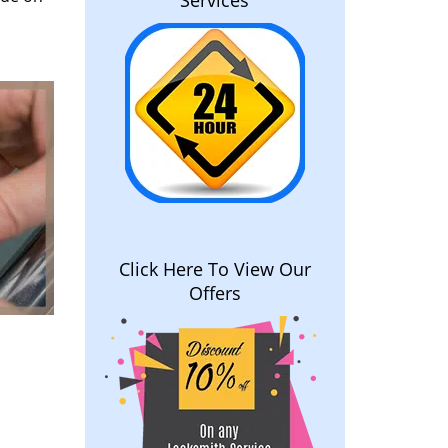
Services
Click Here To View Our
Offers