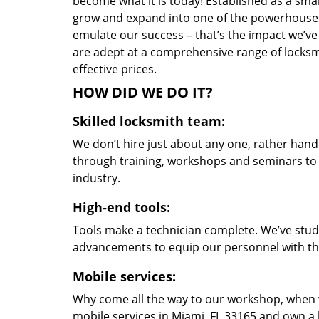
become what it is today! Established as a sma
grow and expand into one of the powerhouses i
emulate our success – that’s the impact we’ve 
are adept at a comprehensive range of locksmi
effective prices.
HOW DID WE DO IT?
Skilled locksmith team:
We don’t hire just about any one, rather han
through training, workshops and seminars to re
industry.
High-end tools:
Tools make a technician complete. We’ve studi
advancements to equip our personnel with the
Mobile services:
Why come all the way to our workshop, when
mobile services in Miami, FL 33165 and own a 