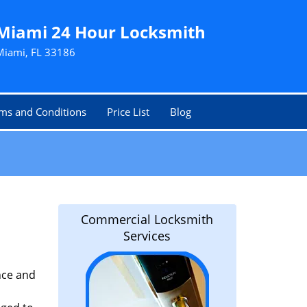
Miami 24 Hour Locksmith
Miami, FL 33186
ms and Conditions
Price List
Blog
Commercial Locksmith
Services
nce and