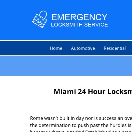
Home
Automotive
Residential
Miami 24 Hour Locksm
Rome wasn’t built in day nor is success an o
the determination to push past the hurdles is