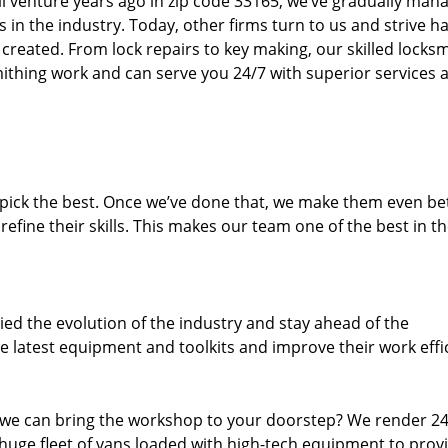
ll venture years ago in zip code 33165, we’ve gradually man
n the industry. Today, other firms turn to us and strive ha
created. From lock repairs to key making, our skilled locks
thing work and can serve you 24/7 with superior services a
dpick the best. Once we’ve done that, we make them even be
fine their skills. This makes our team one of the best in t
ed the evolution of the industry and stay ahead of the
 latest equipment and toolkits and improve their work effi
 we can bring the workshop to your doorstep? We render 2
huge fleet of vans loaded with high-tech equipment to prov