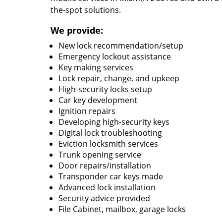
the-spot solutions.
We provide:
New lock recommendation/setup
Emergency lockout assistance
Key making services
Lock repair, change, and upkeep
High-security locks setup
Car key development
Ignition repairs
Developing high-security keys
Digital lock troubleshooting
Eviction locksmith services
Trunk opening service
Door repairs/installation
Transponder car keys made
Advanced lock installation
Security advice provided
File Cabinet, mailbox, garage locks