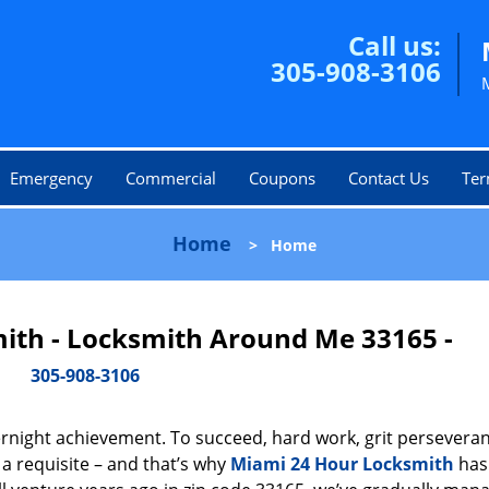
Call us:
305-908-3106
Emergency
Commercial
Coupons
Contact Us
Ter
Home
>
Home
ith - Locksmith Around Me 33165 -
305-908-3106
vernight achievement. To succeed, hard work, grit persevera
 a requisite – and that’s why
Miami 24 Hour Locksmith
has