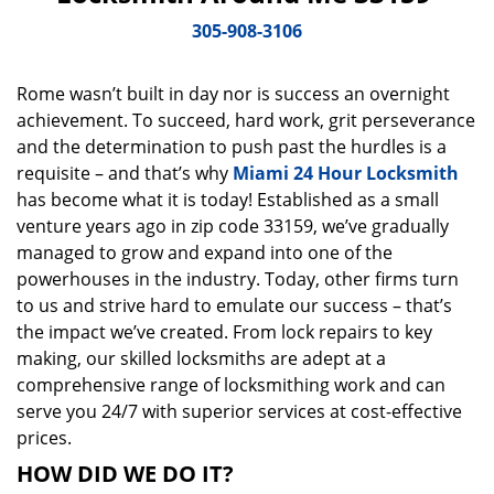
v
i
305-908-3106
g
a
Rome wasn’t built in day nor is success an overnight
t
achievement. To succeed, hard work, grit perseverance
i
o
and the determination to push past the hurdles is a
n
requisite – and that’s why
Miami 24 Hour Locksmith
has become what it is today! Established as a small
venture years ago in zip code 33159, we’ve gradually
managed to grow and expand into one of the
powerhouses in the industry. Today, other firms turn
to us and strive hard to emulate our success – that’s
the impact we’ve created. From lock repairs to key
making, our skilled locksmiths are adept at a
comprehensive range of locksmithing work and can
serve you 24/7 with superior services at cost-effective
prices.
HOW DID WE DO IT?