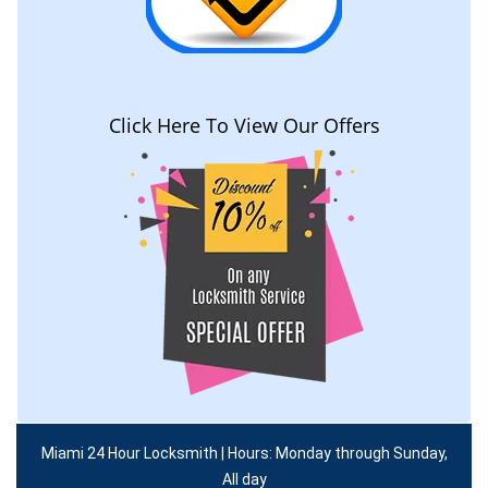
Click Here To View Our Offers
Miami 24 Hour Locksmith | Hours: Monday through Sunday,
All day