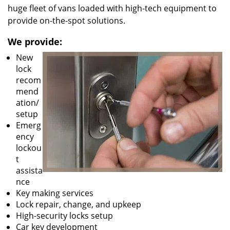
huge fleet of vans loaded with high-tech equipment to
provide on-the-spot solutions.
We provide:
New
lock
recom
mend
ation/
setup
Emerg
ency
lockou
t
assista
nce
Key making services
Lock repair, change, and upkeep
High-security locks setup
Car key development