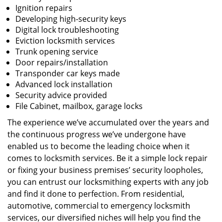
Ignition repairs
Developing high-security keys
Digital lock troubleshooting
Eviction locksmith services
Trunk opening service
Door repairs/installation
Transponder car keys made
Advanced lock installation
Security advice provided
File Cabinet, mailbox, garage locks
The experience we’ve accumulated over the years and
the continuous progress we’ve undergone have
enabled us to become the leading choice when it
comes to locksmith services. Be it a simple lock repair
or fixing your business premises’ security loopholes,
you can entrust our locksmithing experts with any job
and find it done to perfection. From residential,
automotive, commercial to emergency locksmith
services, our diversified niches will help you find the