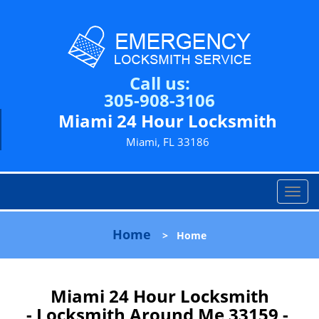
Call us:
305-908-3106
Miami 24 Hour Locksmith
Miami, FL 33186
T
o
g
Home
>
Home
g
l
e
n
Miami 24 Hour Locksmith
a
- Locksmith Around Me 33159 -