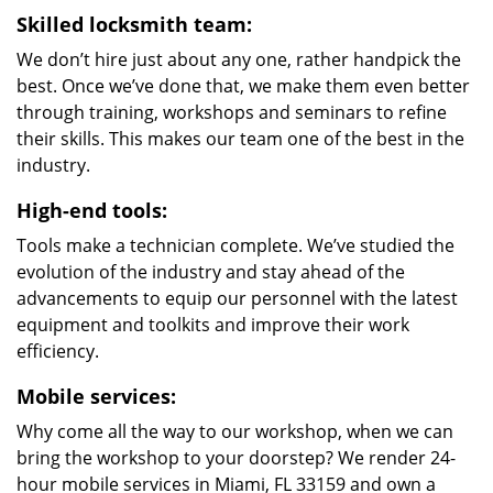
Skilled locksmith team:
We don’t hire just about any one, rather handpick the
best. Once we’ve done that, we make them even better
through training, workshops and seminars to refine
their skills. This makes our team one of the best in the
industry.
High-end tools:
Tools make a technician complete. We’ve studied the
evolution of the industry and stay ahead of the
advancements to equip our personnel with the latest
equipment and toolkits and improve their work
efficiency.
Mobile services:
Why come all the way to our workshop, when we can
bring the workshop to your doorstep? We render 24-
hour mobile services in Miami, FL 33159 and own a