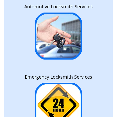
Automotive Locksmith Services
Emergency Locksmith Services