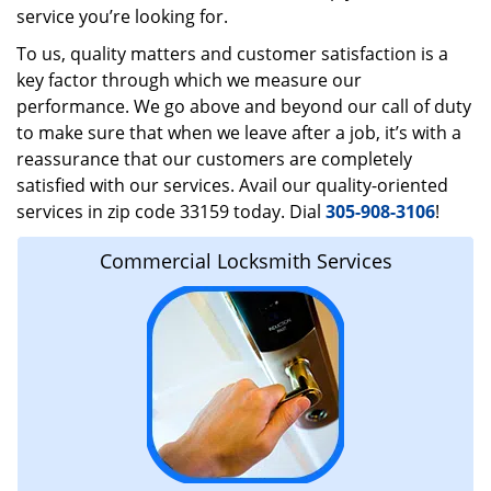
service you’re looking for.
To us, quality matters and customer satisfaction is a
key factor through which we measure our
performance. We go above and beyond our call of duty
to make sure that when we leave after a job, it’s with a
reassurance that our customers are completely
satisfied with our services. Avail our quality-oriented
services in zip code 33159 today. Dial
305-908-3106
!
Commercial Locksmith Services