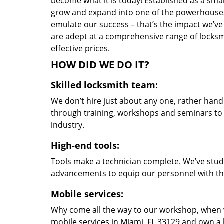
become what it is today! Established as a sma
grow and expand into one of the powerhouses i
emulate our success – that’s the impact we’ve 
are adept at a comprehensive range of locksmi
effective prices.
HOW DID WE DO IT?
Skilled locksmith team:
We don’t hire just about any one, rather han
through training, workshops and seminars to re
industry.
High-end tools:
Tools make a technician complete. We’ve studi
advancements to equip our personnel with the
Mobile services:
Why come all the way to our workshop, when
mobile services in Miami, FL 33129 and own a 