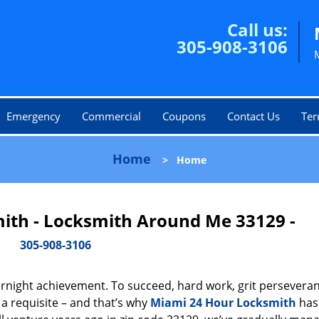
Call us:
305-908-3106
Emergency
Commercial
Coupons
Contact Us
Ter
Home
>
Home
ith - Locksmith Around Me 33129 -
305-908-3106
vernight achievement. To succeed, hard work, grit persevera
 a requisite – and that’s why
Miami 24 Hour Locksmith
has