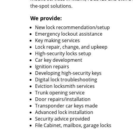
the-spot solutions.
We provide:
New lock recommendation/setup
Emergency lockout assistance
Key making services
Lock repair, change, and upkeep
High-security locks setup
Car key development
Ignition repairs
Developing high-security keys
Digital lock troubleshooting
Eviction locksmith services
Trunk opening service
Door repairs/installation
Transponder car keys made
Advanced lock installation
Security advice provided
File Cabinet, mailbox, garage locks