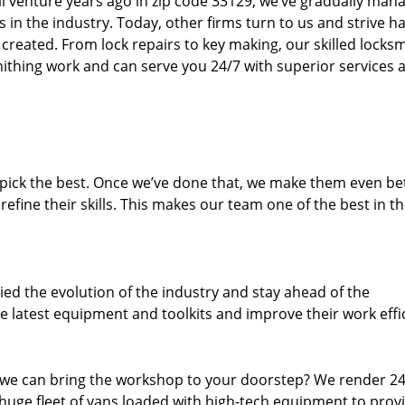
ll venture years ago in zip code 33129, we’ve gradually man
n the industry. Today, other firms turn to us and strive ha
created. From lock repairs to key making, our skilled locks
thing work and can serve you 24/7 with superior services a
dpick the best. Once we’ve done that, we make them even be
fine their skills. This makes our team one of the best in t
ed the evolution of the industry and stay ahead of the
 latest equipment and toolkits and improve their work effi
 we can bring the workshop to your doorstep? We render 2
huge fleet of vans loaded with high-tech equipment to prov