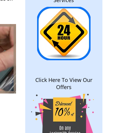
Services
Click Here To View Our
Offers