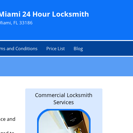
Miami 24 Hour Locksmith
Miami, FL 33186
ms and Conditions
Price List
Blog
Commercial Locksmith
Services
nce and