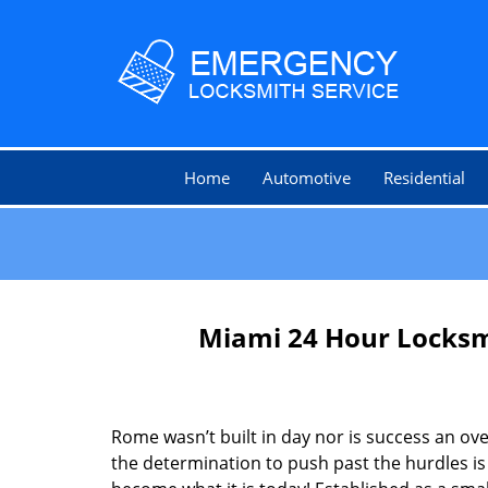
Home
Automotive
Residential
Miami 24 Hour Locksm
Rome wasn’t built in day nor is success an o
the determination to push past the hurdles is