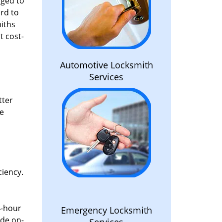
aged to
rd to
miths
t cost-
Automotive Locksmith
Services
tter
he
ciency.
4-hour
Emergency Locksmith
ide on-