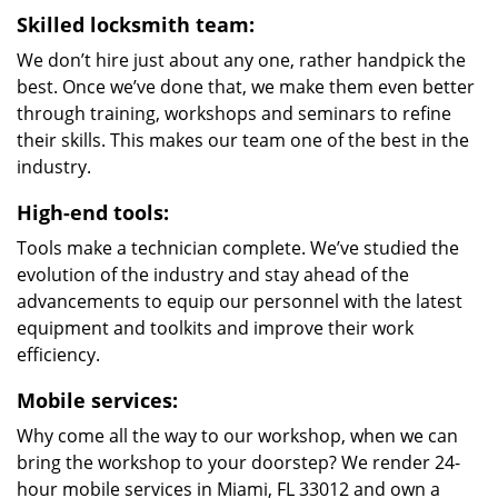
Skilled locksmith team:
We don’t hire just about any one, rather handpick the
best. Once we’ve done that, we make them even better
through training, workshops and seminars to refine
their skills. This makes our team one of the best in the
industry.
High-end tools:
Tools make a technician complete. We’ve studied the
evolution of the industry and stay ahead of the
advancements to equip our personnel with the latest
equipment and toolkits and improve their work
efficiency.
Mobile services:
Why come all the way to our workshop, when we can
bring the workshop to your doorstep? We render 24-
hour mobile services in Miami, FL 33012 and own a