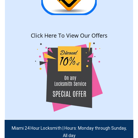
Click Here To View Our Offers
Miami 24 Hour Locksmith | Hours: Monday through Sunday,
All day