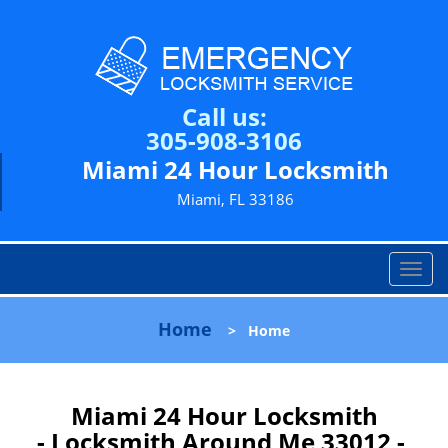
Call us:
305-908-3106
Miami 24 Hour Locksmith
Miami, FL 33186
T
o
g
Home
>
Home
g
l
e
n
Miami 24 Hour Locksmith
a
- Locksmith Around Me 33012 -