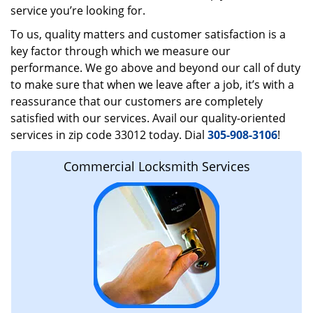
service you’re looking for.
To us, quality matters and customer satisfaction is a
key factor through which we measure our
performance. We go above and beyond our call of duty
to make sure that when we leave after a job, it’s with a
reassurance that our customers are completely
satisfied with our services. Avail our quality-oriented
services in zip code 33012 today. Dial
305-908-3106
!
Commercial Locksmith Services