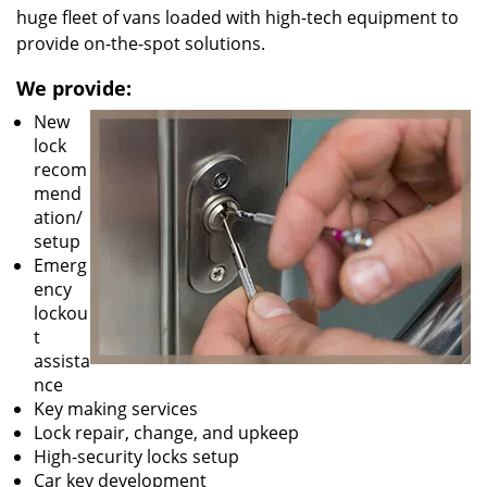
huge fleet of vans loaded with high-tech equipment to
provide on-the-spot solutions.
We provide:
New
lock
recom
mend
ation/
setup
Emerg
ency
lockou
t
assista
nce
Key making services
Lock repair, change, and upkeep
High-security locks setup
Car key development