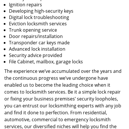
Ignition repairs
Developing high-security keys
Digital lock troubleshooting
Eviction locksmith services
Trunk opening service
Door repairs/installation
Transponder car keys made
Advanced lock installation
Security advice provided
File Cabinet, mailbox, garage locks
The experience we’ve accumulated over the years and
the continuous progress we’ve undergone have
enabled us to become the leading choice when it
comes to locksmith services. Be it a simple lock repair
or fixing your business premises’ security loopholes,
you can entrust our locksmithing experts with any job
and find it done to perfection. From residential,
automotive, commercial to emergency locksmith
services, our diversified niches will help you find the