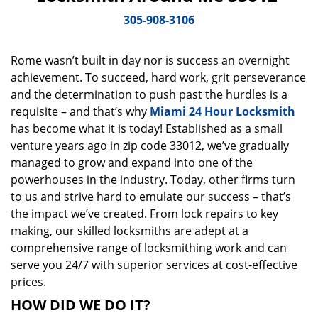
v
i
305-908-3106
g
a
Rome wasn’t built in day nor is success an overnight
t
achievement. To succeed, hard work, grit perseverance
i
o
and the determination to push past the hurdles is a
n
requisite – and that’s why
Miami 24 Hour Locksmith
has become what it is today! Established as a small
venture years ago in zip code 33012, we’ve gradually
managed to grow and expand into one of the
powerhouses in the industry. Today, other firms turn
to us and strive hard to emulate our success – that’s
the impact we’ve created. From lock repairs to key
making, our skilled locksmiths are adept at a
comprehensive range of locksmithing work and can
serve you 24/7 with superior services at cost-effective
prices.
HOW DID WE DO IT?