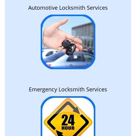
Automotive Locksmith Services
Emergency Locksmith Services