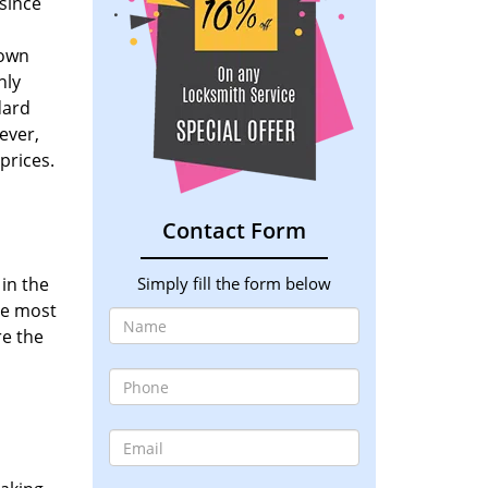
since
down
nly
dard
ever,
prices.
Contact Form
 in the
Simply fill the form below
he most
re the