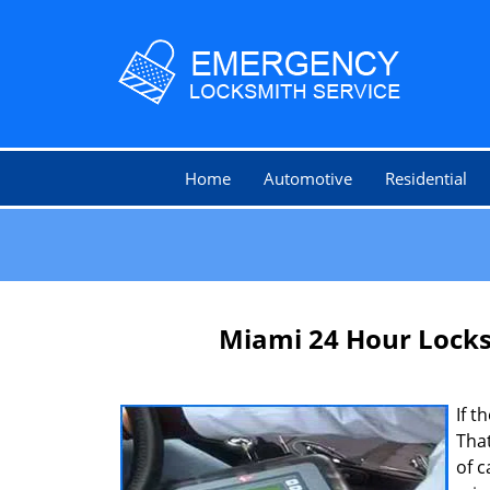
Home
Automotive
Residential
Miami 24 Hour Lock
If t
That
of c