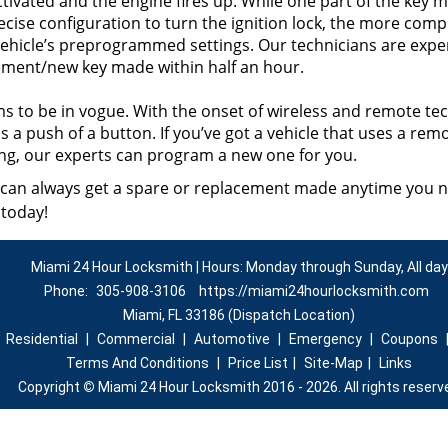
ctivated and the engine fires up. While one part of the key 
ecise configuration to turn the ignition lock, the more comp
vehicle’s preprogrammed settings. Our technicians are exper
ment/new key made within half an hour.
s to be in vogue. With the onset of wireless and remote tec
 a push of a button. If you’ve got a vehicle that uses a remo
ing, our experts can program a new one for you.
 can always get a spare or replacement made anytime you 
 today!
Miami 24 Hour Locksmith | Hours: Monday through Sunday, All day
Phone:
305-908-3106
https://miami24hourlocksmith.com
Miami, FL 33186 (Dispatch Location)
|
Residential
|
Commercial
|
Automotive
|
Emergency
|
Coupons
Terms And Conditions
|
Price List
|
Site-Map
|
Links
Copyright
©
Miami 24 Hour Locksmith 2016 - 2026. All rights reserv