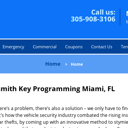
Call us:
305-908-3106
Emergency
Commercial
Coupons
Contact Us
Ter
Home
>
Home
smith Key Programming Miami, FL
here’s a problem, there’s also a solution – we only have to find
’s how the vehicle security industry combated the rising in
ar thefts, by coming up with an innovative method to stymi