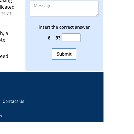
making
licated
ts at
Insert the correct answer
h, a
6 + 9?
te,
need.
|
Contact Us
ed