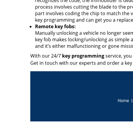
recognizes the code, the immobilizer is dea
process involves cutting the blade to the pr
part involves coding the chip to match the 
key programming and can get you a replace
Remote key fobs:
Manually unlocking a vehicle no longer seem
key fob makes locking/unlocking as simple as
and it’s either malfunctioning or gone miss
With our 24/7
key programming
service, you
Get in touch with our experts and order a key
Home