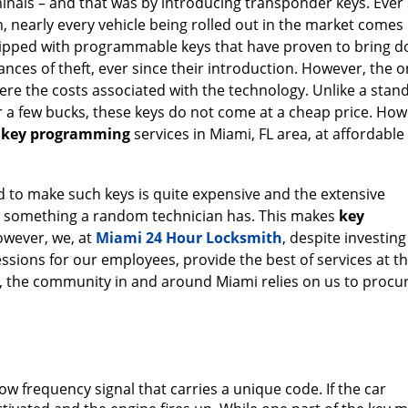
inals – and that was by introducing transponder keys. Ever 
, nearly every vehicle being rolled out in the market comes
ipped with programmable keys that have proven to bring 
ances of theft, ever since their introduction. However, the o
were the costs associated with the technology. Unlike a stan
r a few bucks, these keys do not come at a cheap price. How
e
key programming
services in Miami, FL area, at affordable 
o make such keys is quite expensive and the extensive
t something a random technician has. This makes
key
owever, we, at
Miami 24 Hour Locksmith
, despite investing
essions for our employees, provide the best of services at t
hy, the community in and around Miami relies on us to procu
low frequency signal that carries a unique code. If the car