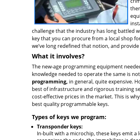
crim
then
equ
inst
challenge that the industry has long battled 
key that you can procure from a local shop fo
we’ve long redefined that notion, and provid
What it involves?
The new-age programming equipment needed t
knowledge needed to operate the same is no
programming,
in general, quite expensive. H
best of infrastructure and rigorous training s
cost-effective prices in the market. This is w
best quality programmable keys.
Types of keys we program:
Transponder keys:
In-built with a microchip, these keys emit a 