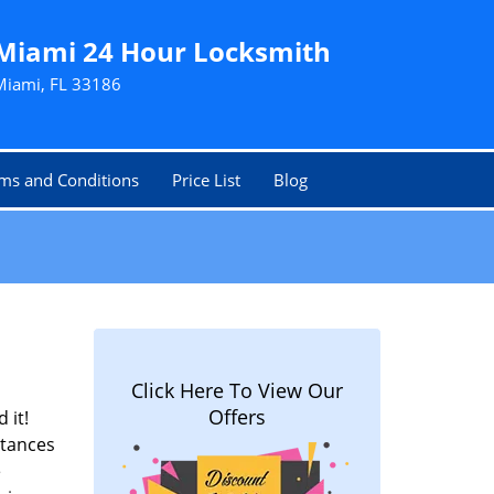
Miami 24 Hour Locksmith
Miami, FL 33186
ms and Conditions
Price List
Blog
Click Here To View Our
Offers
 it!
stances
e